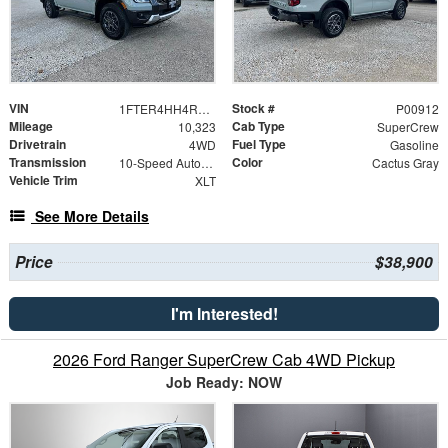
VIN
Stock #
1FTER4HH4RLE06288
P00912
Mileage
Cab Type
10,323
SuperCrew
Drivetrain
Fuel Type
4WD
Gasoline
Transmission
Color
10-Speed Automatic
Cactus Gray
Vehicle Trim
XLT
See More Details
Price
$38,900
I'm Interested!
2026 Ford Ranger SuperCrew Cab 4WD Pickup
Job Ready: NOW