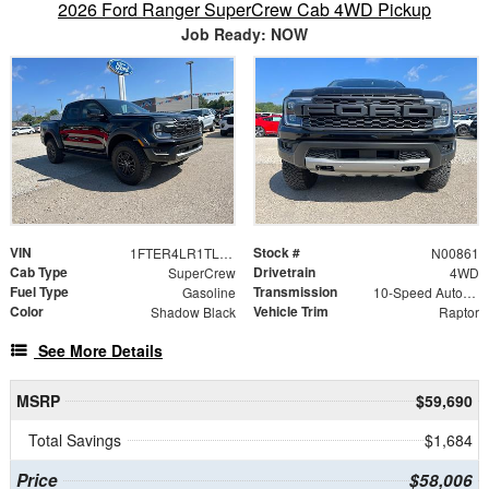
2026 Ford Ranger SuperCrew Cab 4WD Pickup
Job Ready: NOW
VIN
Stock #
1FTER4LR1TLE25274
N00861
Cab Type
Drivetrain
SuperCrew
4WD
Fuel Type
Transmission
Gasoline
10-Speed Automatic
Color
Vehicle Trim
Shadow Black
Raptor
See More Details
MSRP
$59,690
Total Savings
$1,684
Price
$58,006