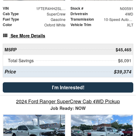
VIN
Stock #
1FTER4HH2SLE76751
N00591
Cab Type
Drivetrain
SuperCrew
4WD
Fuel Type
Transmission
Gasoline
10-Speed Automatic
Color
Vehicle Trim
Oxford White
XLT
See More Details
MSRP
$45,465
Total Savings
$6,091
Price
$39,374
I'm Interested!
2024 Ford Ranger SuperCrew Cab 4WD Pickup
Job Ready: NOW