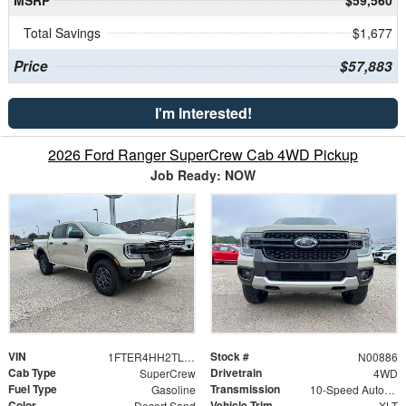
MSRP
$59,560
Total Savings
$1,677
Price
$57,883
I'm Interested!
2026 Ford Ranger SuperCrew Cab 4WD Pickup
Job Ready: NOW
VIN
Stock #
1FTER4HH2TLE29835
N00886
Cab Type
Drivetrain
SuperCrew
4WD
Fuel Type
Transmission
Gasoline
10-Speed Automatic
Color
Vehicle Trim
Desert Sand
XLT