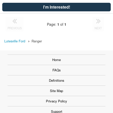
I'm Interested!
Page:
1
of
1
PREVIOUS
NEXT
Lutesville Ford
Ranger
Home
FAQs
Definitions
Site Map
Privacy Policy
Support