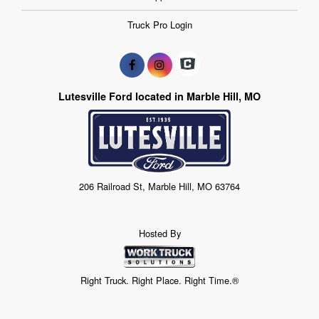
Truck Pro Login
Lutesville Ford located in Marble Hill, MO
206 Railroad St, Marble Hill, MO 63764
Hosted By
Right Truck. Right Place. Right Time.®