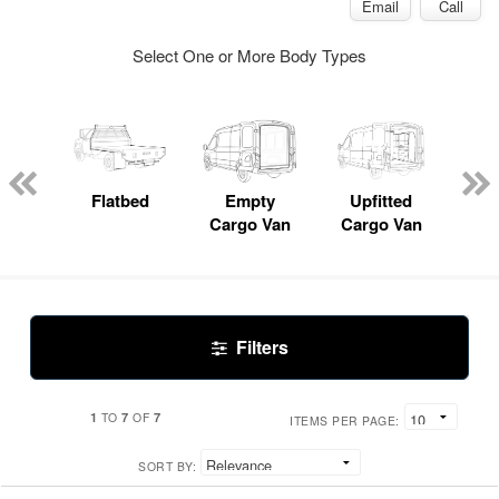
Email
Call
Select One or More Body Types
Lube
ck
Flatbed
Empty
Upfitted
Pas
Cargo Van
Cargo Van
W
Filters
1
7
7
TO
OF
ITEMS PER PAGE:
SORT BY: