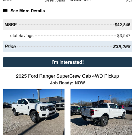
See More Details
MSRP
$42,845
Total Savings
$3,547
Price
$39,298
I'm Interested!
2025 Ford Ranger SuperCrew Cab 4WD Pickup
Job Ready: NOW