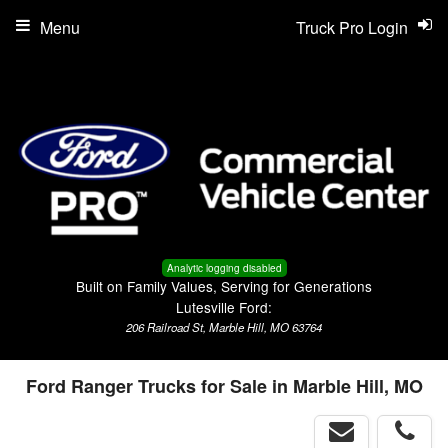
Menu
Truck Pro Login
Analytic logging disabled
Built on Family Values, Serving for Generations
Lutesville Ford:
206 Railroad St, Marble Hill, MO 63764
Ford Ranger Trucks for Sale in Marble Hill, MO