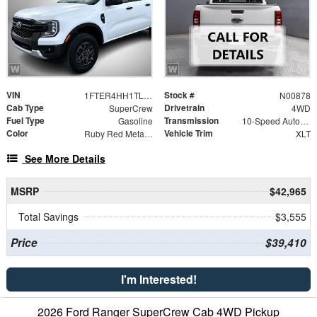
VIN
Stock #
1FTER4HH1TLE28949
N00878
Cab Type
Drivetrain
SuperCrew
4WD
Fuel Type
Transmission
Gasoline
10-Speed Automatic
Color
Vehicle Trim
Ruby Red Metallic Tinted Clearcoat
XLT
See More Details
MSRP
$42,965
Total Savings
$3,555
Price
$39,410
I'm Interested!
2026 Ford Ranger SuperCrew Cab 4WD Pickup