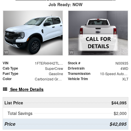
Job Ready: NOW
VIN
Stock #
1FTER4HH2TLE41533
N00935
Cab Type
Drivetrain
SuperCrew
4WD
Fuel Type
Transmission
Gasoline
10-Speed Automatic
Color
Vehicle Trim
Carbonized Gray Metallic
XLT
See More Details
List Price
$44,095
Total Savings
$2,000
Price
$42,095