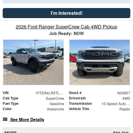
I'm Interested!
2026 Ford Ranger SuperCrew Cab 4WD Pickup
Job Ready: NOW
VIN
Stock #
1FTER4LR5TLE29750
N00857
Cab Type
Drivetrain
SuperCrew
4WD
Fuel Type
Transmission
Gasoline
10-Speed Automatic
Color
Vehicle Trim
Avalanche
Raptor
See More Details