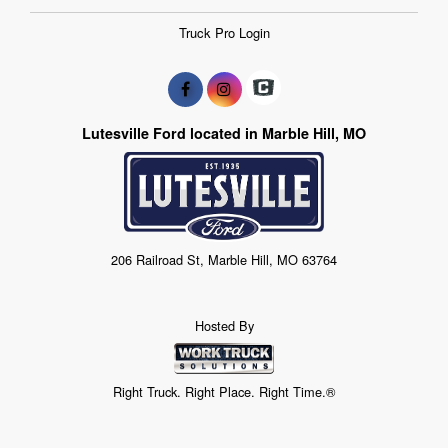
Truck Pro Login
Lutesville Ford located in Marble Hill, MO
206 Railroad St, Marble Hill, MO 63764
Hosted By
Right Truck. Right Place. Right Time.®