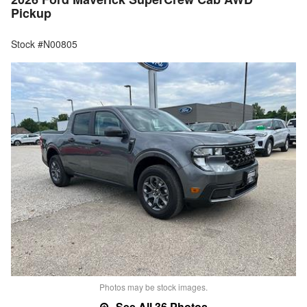
Pickup
Stock #N00805
Photos may be stock images.
See All 36 Photos