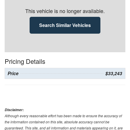
This vehicle is no longer available.
Search Similar Vehicles
Pricing Details
Price
$33,243
Disclaimer:
Although every reasonable effort has been made to ensure the accuracy of
the information contained on this site, absolute accuracy cannot be
guaranteed. This site, and all information and materials appearing on it, are