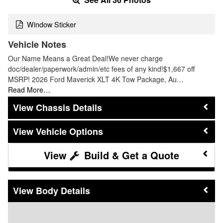
Window Sticker
Vehicle Notes
Our Name Means a Great Deal!We never charge
doc/dealer/paperwork/admin/etc fees of any kind!$1,667 off
MSRP! 2026 Ford Maverick XLT 4K Tow Package, Au…
Read More…
Chassis Details
Vehicle Options
Build & Get a Quote
Body Details