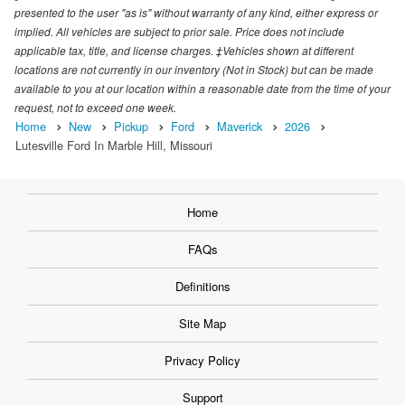
presented to the user "as is" without warranty of any kind, either express or
implied. All vehicles are subject to prior sale. Price does not include
applicable tax, title, and license charges. ‡Vehicles shown at different
locations are not currently in our inventory (Not in Stock) but can be made
available to you at our location within a reasonable date from the time of your
request, not to exceed one week.
Home
New
Pickup
Ford
Maverick
2026
Lutesville Ford In Marble Hill, Missouri
Home
FAQs
Definitions
Site Map
Privacy Policy
Support