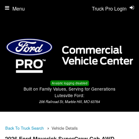
Menu
Truck Pro Login
Analytic logging disabled
Built on Family Values, Serving for Generations
Lutesville Ford:
206 Railroad St, Marble Hill, MO 63764
Back To Truck Search
Vehicle Details
2026 Ford Maverick SuperCrew Cab AWD