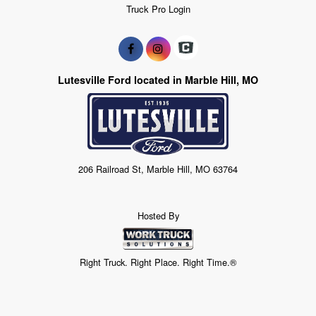
Truck Pro Login
Lutesville Ford located in Marble Hill, MO
206 Railroad St, Marble Hill, MO 63764
Hosted By
Right Truck. Right Place. Right Time.®