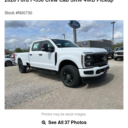
Stock #N00730
Photos may be stock images.
See All 37 Photos