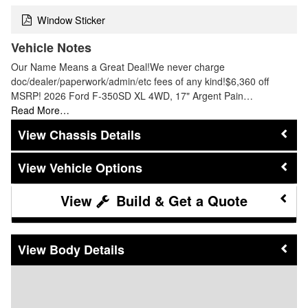
Window Sticker
Vehicle Notes
Our Name Means a Great Deal!We never charge
doc/dealer/paperwork/admin/etc fees of any kind!$6,360 off
MSRP! 2026 Ford F-350SD XL 4WD, 17" Argent Pain…
Read More…
Chassis Details
Vehicle Options
Build & Get a Quote
Body Details