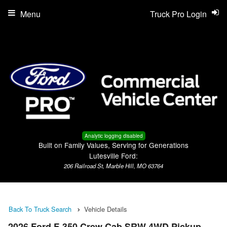
Menu
Truck Pro Login
Analytic logging disabled
Built on Family Values, Serving for Generations
Lutesville Ford:
206 Railroad St, Marble Hill, MO 63764
Back To Truck Search
Vehicle Details
2026 Ford F-350 Crew Cab SRW 4WD Pickup