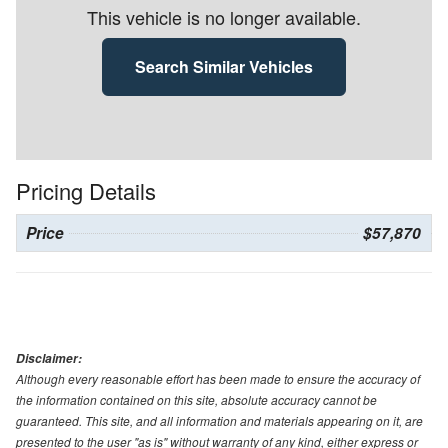
This vehicle is no longer available.
Search Similar Vehicles
Pricing Details
Price
$57,870
Disclaimer:
Although every reasonable effort has been made to ensure the accuracy of
the information contained on this site, absolute accuracy cannot be
guaranteed. This site, and all information and materials appearing on it, are
presented to the user "as is" without warranty of any kind, either express or