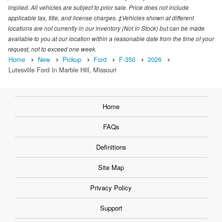
implied. All vehicles are subject to prior sale. Price does not include
applicable tax, title, and license charges. ‡Vehicles shown at different
locations are not currently in our inventory (Not in Stock) but can be made
available to you at our location within a reasonable date from the time of your
request, not to exceed one week.
Home
New
Pickup
Ford
F-350
2026
Lutesville Ford In Marble Hill, Missouri
Home
FAQs
Definitions
Site Map
Privacy Policy
Support