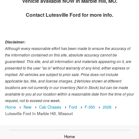
Vehicle available NOW in Marble Hill, MO.
Contact
Lutesville Ford
for more info.
Disclaimer:
Although every reasonable effort has been made to ensure the accuracy of
the information contained on this site, absolute accuracy cannot be
guaranteed. This site, and all information and materials appearing on it, are
presented to the user "as is" without warranty of any kind, either express or
implied. All vehicles are subject to prior sale. Price does not include
applicable tax, title, and license charges. ‡Vehicles shown at different
locations are not currently in our inventory (Not in Stock) but can be made
available to you at our location within a reasonable date from the time of your
request, not to exceed one week.
Home
New
Cab Chassis
Ford
F-350
2026
Lutesville Ford In Marble Hill, Missouri
Home