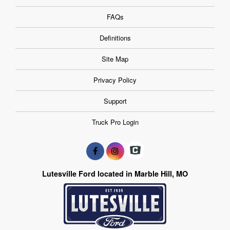
FAQs
Definitions
Site Map
Privacy Policy
Support
Truck Pro Login
Lutesville Ford located in Marble Hill, MO