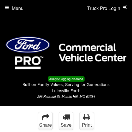
Menu
Truck Pro Login
Analytic logging disabled
Built on Family Values, Serving for Generations
Lutesville Ford:
206 Railroad St, Marble Hill, MO 63764
Share
Save
Print