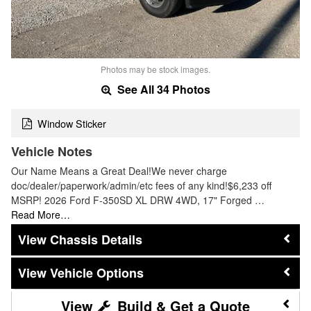
Photos may be stock images.
See All 34 Photos
Window Sticker
Vehicle Notes
Our Name Means a Great Deal!We never charge
doc/dealer/paperwork/admin/etc fees of any kind!$6,233 off
MSRP! 2026 Ford F-350SD XL DRW 4WD, 17" Forged …
Read More…
Chassis Details
Vehicle Options
Build & Get a Quote