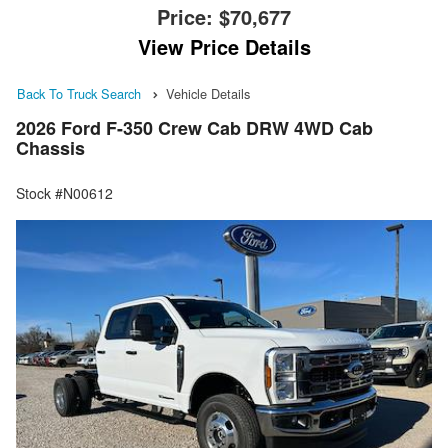
Price:
$70,677
View Price Details
Back To Truck Search
Vehicle Details
2026 Ford F-350 Crew Cab DRW 4WD Cab
Chassis
Stock #N00612