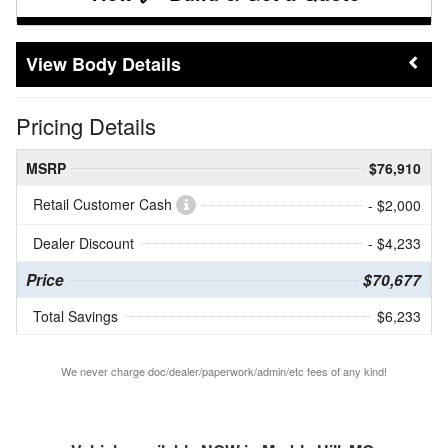
Body Details
Pricing Details
MSRP
$76,910
Retail Customer Cash
- $2,000
Dealer Discount
- $4,233
Price
$70,677
Total Savings
$6,233
We never charge doc/dealer/paperwork/admin/etc fees of any kind!