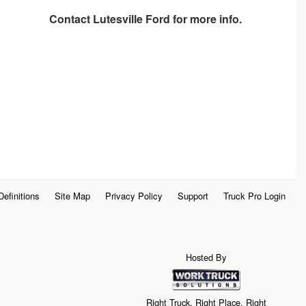
Contact
Lutesville Ford
for more info.
Definitions
Site Map
Privacy Policy
Support
Truck Pro Login
Hosted By
Right Truck. Right Place. Right