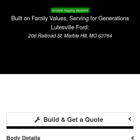
Analytic logging disabled
Built on Family Values, Serving for Generations
Lutesville Ford:
206 Railroad St, Marble Hill, MO 63764
Build & Get a Quote
Body Details