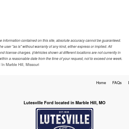
e information contained on this site, absolute accuracy cannot be guaranteed.
he user "as is" without warranty of any kind, either express or implied. All
, and license charges. ‡Vehicles shown at different locations are not currently in
 within a reasonable date from the time of your request, not to exceed one week.
 In Marble Hill, Missouri
Home
FAQs
Lutesville Ford located in Marble Hill, MO