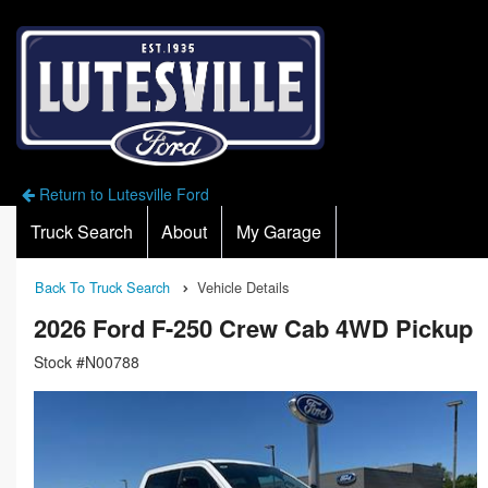
Return to Lutesville Ford
Truck Search
About
My Garage
Back To Truck Search
Vehicle Details
2026 Ford F-250 Crew Cab 4WD Pickup
Stock #N00788