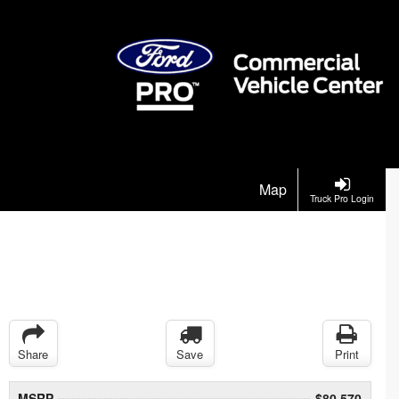
Map
Truck Pro Login
Share
Save
Print
MSRP
$80,570