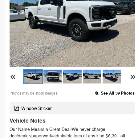
Photos may be stock images.
See All 39 Photos
Window Sticker
Vehicle Notes
Our Name Means a Great Deal!We never charge
doc/dealer/paperwork/admin/etc fees of any kind!$6,301 off