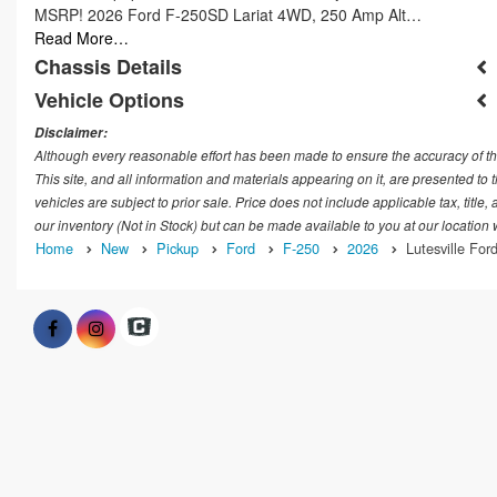
MSRP! 2026 Ford F-250SD Lariat 4WD, 250 Amp Alt…
Read More…
Chassis Details
Vehicle Options
Disclaimer:
Although every reasonable effort has been made to ensure the accuracy of th
This site, and all information and materials appearing on it, are presented to t
vehicles are subject to prior sale. Price does not include applicable tax, title
our inventory (Not in Stock) but can be made available to you at our location
Home
New
Pickup
Ford
F-250
2026
Lutesville Ford