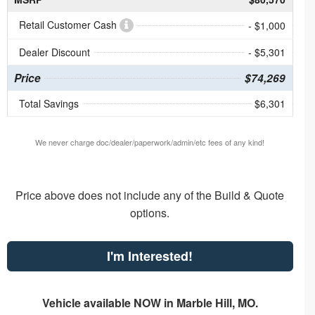
Retail Customer Cash
- $1,000
Dealer Discount
- $5,301
Price
$74,269
Total Savings
$6,301
We never charge doc/dealer/paperwork/admin/etc fees of any kind!
Price above does not include any of the Build & Quote
options.
I'm Interested!
Vehicle available NOW in Marble Hill, MO.