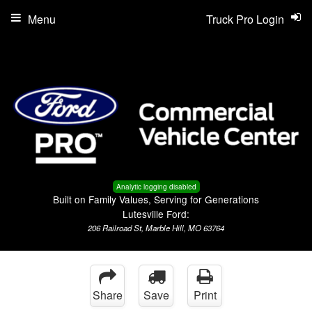
Menu
Truck Pro Login
Analytic logging disabled
Built on Family Values, Serving for Generations
Lutesville Ford:
206 Railroad St, Marble Hill, MO 63764
Share
Save
Print