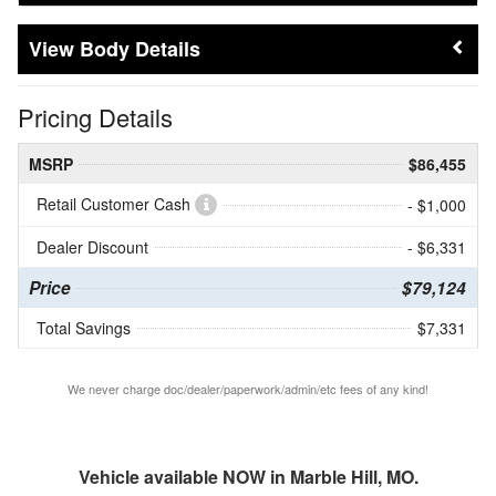
Body Details
Pricing Details
MSRP
$86,455
Retail Customer Cash
- $1,000
Dealer Discount
- $6,331
Price
$79,124
Total Savings
$7,331
We never charge doc/dealer/paperwork/admin/etc fees of any kind!
Vehicle available NOW in Marble Hill, MO.