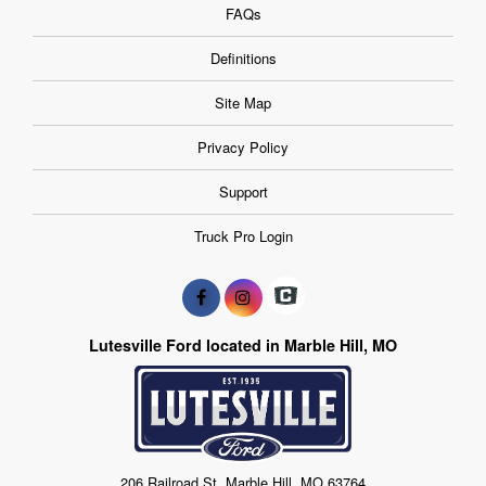
FAQs
Definitions
Site Map
Privacy Policy
Support
Truck Pro Login
Lutesville Ford located in Marble Hill, MO
206 Railroad St, Marble Hill, MO 63764