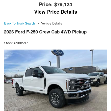
Price:
$79,124
View Price Details
Back To Truck Search
Vehicle Details
2026 Ford F-250 Crew Cab 4WD Pickup
Stock #N00597