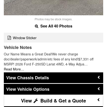
Photos may be stock images.
See All 40 Photos
Window Sticker
Vehicle Notes
Our Name Means a Great Deal!We never charge
doc/dealer/paperwork/admin/etc fees of any kind!$7,331 off
MSRP! 2026 Ford F-250SD Lariat 4WD, 4-Way Adjus…
Read More…
Chassis Details
Vehicle Options
Build & Get a Quote