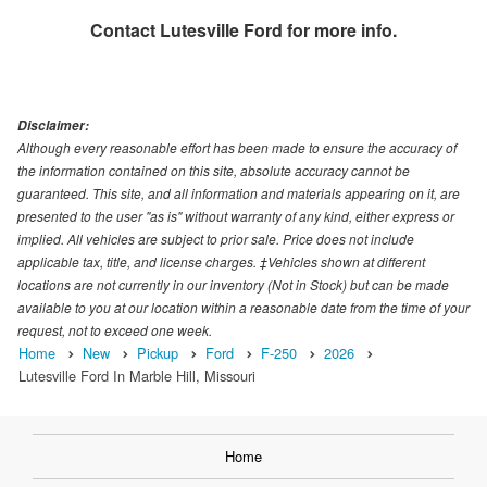
Contact
Lutesville Ford
for more info.
Disclaimer:
Although every reasonable effort has been made to ensure the accuracy of
the information contained on this site, absolute accuracy cannot be
guaranteed. This site, and all information and materials appearing on it, are
presented to the user "as is" without warranty of any kind, either express or
implied. All vehicles are subject to prior sale. Price does not include
applicable tax, title, and license charges. ‡Vehicles shown at different
locations are not currently in our inventory (Not in Stock) but can be made
available to you at our location within a reasonable date from the time of your
request, not to exceed one week.
Home
New
Pickup
Ford
F-250
2026
Lutesville Ford In Marble Hill, Missouri
Home