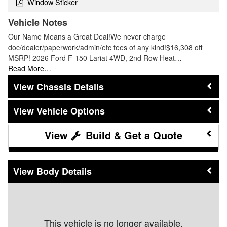
Window Sticker
Vehicle Notes
Our Name Means a Great Deal!We never charge
doc/dealer/paperwork/admin/etc fees of any kind!$16,308 off
MSRP! 2026 Ford F-150 Lariat 4WD, 2nd Row Heat…
Read More…
Chassis Details
Vehicle Options
Build & Get a Quote
Body Details
This vehicle is no longer available.