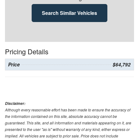
Search Similar Vehicles
Pricing Details
Price
$64,792
Disclaimer:
Although every reasonable effort has been made to ensure the accuracy of
the information contained on this site, absolute accuracy cannot be
guaranteed. This site, and all information and materials appearing on it, are
presented to the user "as is" without warranty of any kind, either express or
implied. All vehicles are subject to prior sale. Price does not include