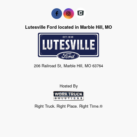
Lutesville Ford located in Marble Hill, MO
206 Railroad St, Marble Hill, MO 63764
Hosted By
Right Truck. Right Place. Right Time.®