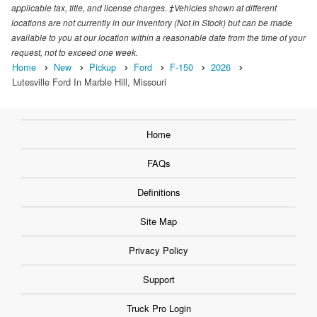
applicable tax, title, and license charges. ‡Vehicles shown at different
locations are not currently in our inventory (Not in Stock) but can be made
available to you at our location within a reasonable date from the time of your
request, not to exceed one week.
Home
New
Pickup
Ford
F-150
2026
Lutesville Ford In Marble Hill, Missouri
Home
FAQs
Definitions
Site Map
Privacy Policy
Support
Truck Pro Login