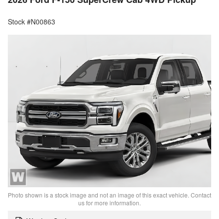
Stock #N00863
Photo shown is a stock image and not an image of this exact vehicle. Contact
us for more information.