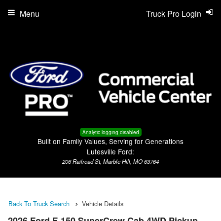
Menu
Truck Pro Login
Analytic logging disabled
Built on Family Values, Serving for Generations
Lutesville Ford:
206 Railroad St, Marble Hill, MO 63764
Back To Truck Search
Vehicle Details
2026 Ford F-150 SuperCrew Cab 4WD Pickup