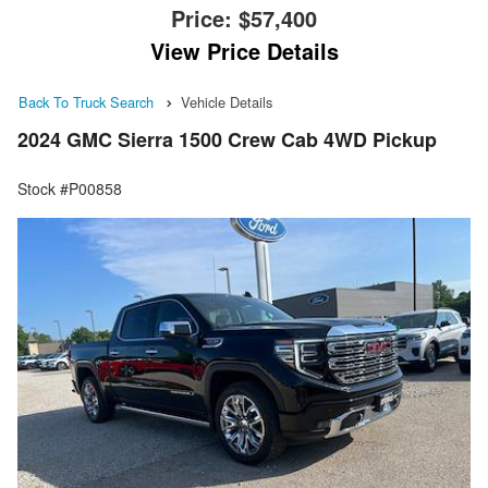
Price:
$57,400
View Price Details
Back To Truck Search
Vehicle Details
2024 GMC Sierra 1500 Crew Cab 4WD Pickup
Stock #P00858