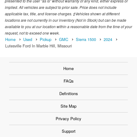
presented to the user "as is" without warranty of any kind, either express or
implied. All vehicles are subject to prior sale. Price does not include
applicable tax, title, and license charges. ‡Vehicles shown at different
locations are not currently in our inventory (Not in Stock) but can be made
available to you at our location within a reasonable date from the time of your
request, not to exceed one week.
Home
Used
Pickup
GMC
Sierra 1500
2024
Lutesville Ford In Marble Hill, Missouri
Home
FAQs
Definitions
Site Map
Privacy Policy
Support