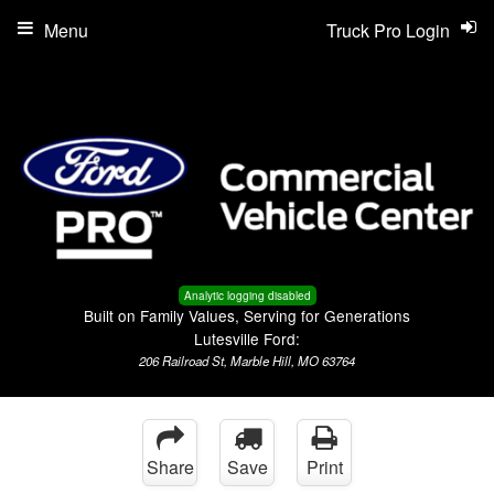
Menu
Truck Pro Login
Analytic logging disabled
Built on Family Values, Serving for Generations
Lutesville Ford:
206 Railroad St, Marble Hill, MO 63764
Share
Save
Print