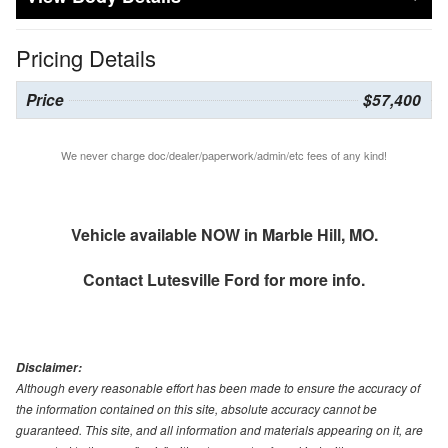
Pricing Details
Price
$57,400
We never charge doc/dealer/paperwork/admin/etc fees of any kind!
Vehicle available NOW in Marble Hill, MO.
Contact
Lutesville Ford
for more info.
Disclaimer:
Although every reasonable effort has been made to ensure the accuracy of
the information contained on this site, absolute accuracy cannot be
guaranteed. This site, and all information and materials appearing on it, are