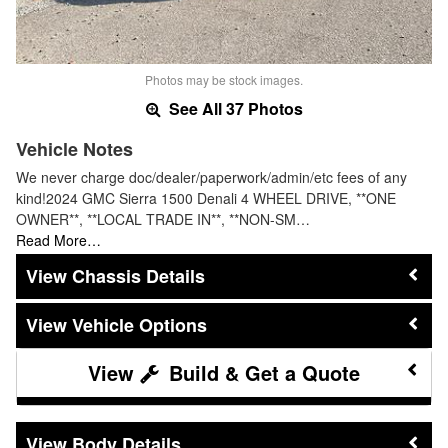
Photos may be stock images.
See All 37 Photos
Vehicle Notes
We never charge doc/dealer/paperwork/admin/etc fees of any
kind!2024 GMC Sierra 1500 Denali 4 WHEEL DRIVE, **ONE
OWNER**, **LOCAL TRADE IN**, **NON-SM…
Read More…
Chassis Details
Vehicle Options
Build & Get a Quote
Body Details