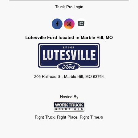
Truck Pro Login
Lutesville Ford located in Marble Hill, MO
206 Railroad St, Marble Hill, MO 63764
Hosted By
Right Truck. Right Place. Right Time.®