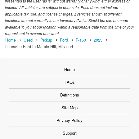
presented to the user "as is" without warranty of any kind, either express or
implied. All vehicles are subject to prior sale. Price does not include
applicable tax, title, and license charges. ‡Vehicles shown at different
locations are not currently in our inventory (Not in Stock) but can be made
available to you at our location within a reasonable date from the time of your
request, not to exceed one week.
Home
Used
Pickup
Ford
F-150
2023
Lutesville Ford In Marble Hill, Missouri
Home
FAQs
Definitions
Site Map
Privacy Policy
Support