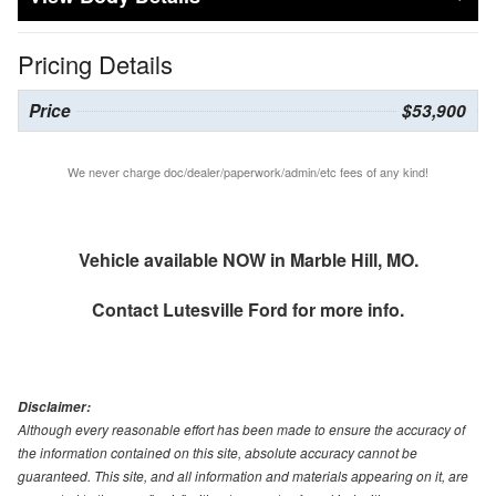
Pricing Details
Price
$53,900
We never charge doc/dealer/paperwork/admin/etc fees of any kind!
Vehicle available NOW in Marble Hill, MO.
Contact
Lutesville Ford
for more info.
Disclaimer:
Although every reasonable effort has been made to ensure the accuracy of
the information contained on this site, absolute accuracy cannot be
guaranteed. This site, and all information and materials appearing on it, are