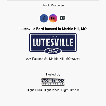
Truck Pro Login
Lutesville Ford located in Marble Hill, MO
206 Railroad St, Marble Hill, MO 63764
Hosted By
Right Truck. Right Place. Right Time.®