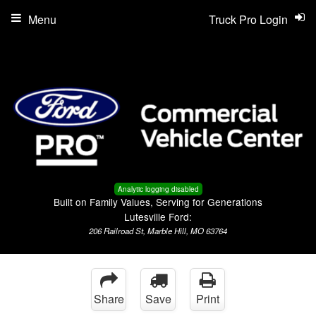
Menu
Truck Pro Login
Analytic logging disabled
Built on Family Values, Serving for Generations
Lutesville Ford:
206 Railroad St, Marble Hill, MO 63764
Share
Save
Print