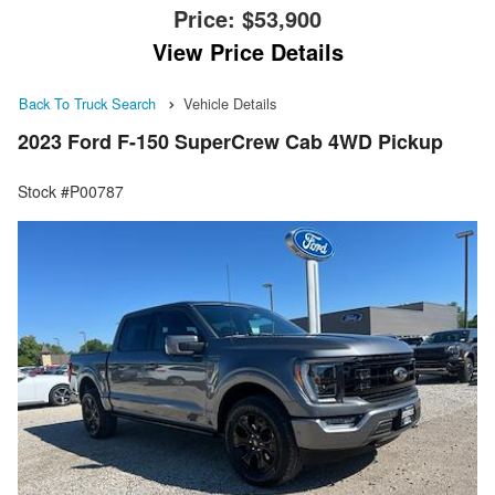
Price:
$53,900
View Price Details
Back To Truck Search
Vehicle Details
2023 Ford F-150 SuperCrew Cab 4WD Pickup
Stock #P00787