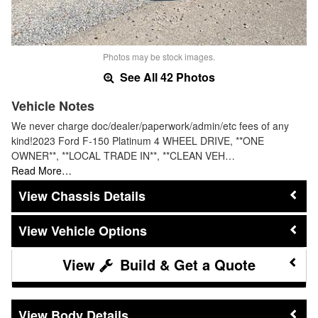
Photos may be stock images.
See All 42 Photos
Vehicle Notes
We never charge doc/dealer/paperwork/admin/etc fees of any
kind!2023 Ford F-150 Platinum 4 WHEEL DRIVE, **ONE
OWNER**, **LOCAL TRADE IN**, **CLEAN VEH…
Read More…
Chassis Details
Vehicle Options
Build & Get a Quote
Body Details